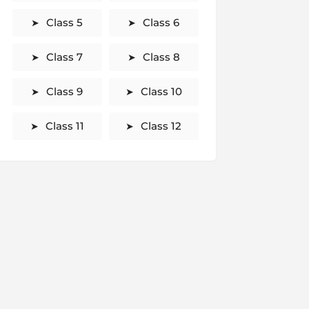
Class 5
Class 6
Class 7
Class 8
Class 9
Class 10
Class 11
Class 12