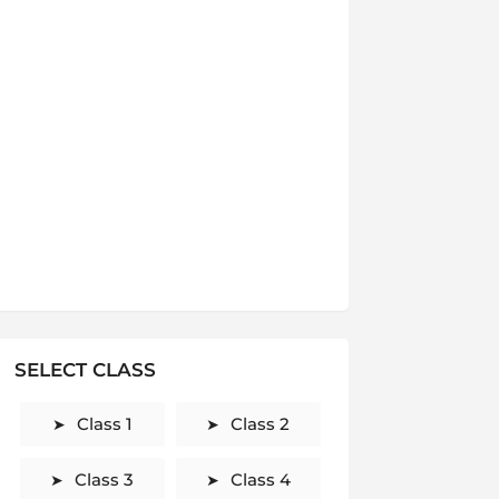
SELECT CLASS
Class 1
Class 2
Class 3
Class 4