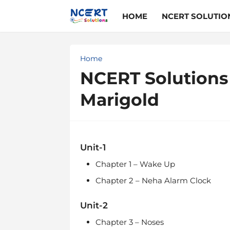
HOME
NCERT SOLUTIO
Home
NCERT Solutions 
Marigold
Unit-1
Chapter 1 – Wake Up
Chapter 2 – Neha Alarm Clock
Unit-2
Chapter 3 – Noses