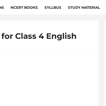
NS
NCERT BOOKS
SYLLBUS
STUDY MATERIAL
for Class 4 English