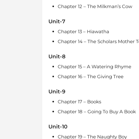
Chapter 12 – The Milkman’s Cow
Unit-7
Chapter 13 – Hiawatha
Chapter 14 – The Scholars Mother 
Unit-8
Chapter 15 – A Watering Rhyme
Chapter 16 – The Giving Tree
Unit-9
Chapter 17 – Books
Chapter 18 – Going To Buy A Book
Unit-10
Chapter 19 – The Naughty Boy