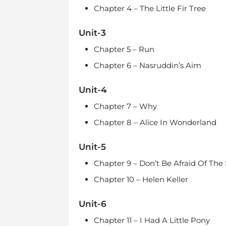
Chapter 4 – The Little Fir Tree
Unit-3
Chapter 5 – Run
Chapter 6 – Nasruddin’s Aim
Unit-4
Chapter 7 – Why
Chapter 8 – Alice In Wonderland
Unit-5
Chapter 9 – Don’t Be Afraid Of The
Chapter 10 – Helen Keller
Unit-6
Chapter 11 – I Had A Little Pony