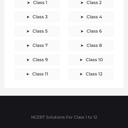
Class 1
Class 2
Class 3
Class 4
Class 5
Class 6
Class 7
Class 8
Class 9
Class 10
Class 11
Class 12
NCERT Solutions For Class 1 to 12