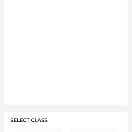
SELECT CLASS