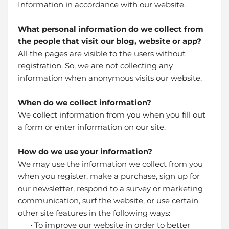
Information in accordance with our website.
What personal information do we collect from
the people that visit our blog, website or app?
All the pages are visible to the users without
registration. So, we are not collecting any
information when anonymous visits our website.
When do we collect information?
We collect information from you when you fill out
a form or enter information on our site.
How do we use your information?
We may use the information we collect from you
when you register, make a purchase, sign up for
our newsletter, respond to a survey or marketing
communication, surf the website, or use certain
other site features in the following ways:
• To improve our website in order to better