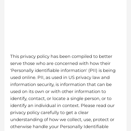
This privacy policy has been compiled to better
serve those who are concerned with how their
'Personally identifiable information' (PII) is being
used online. PII, as used in US privacy law and
information security, is information that can be
used on its own or with other information to
identify, contact, or locate a single person, or to
identify an individual in context. Please read our
privacy policy carefully to get a clear
understanding of how we collect, use, protect or
otherwise handle your Personally Identifiable