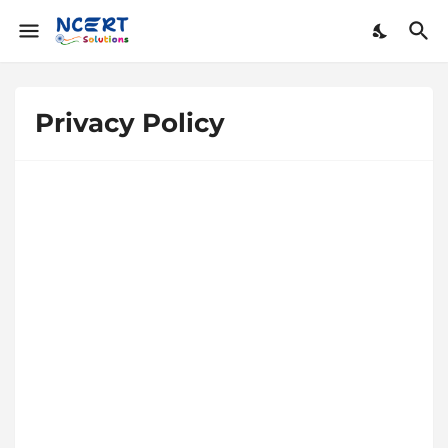
Privacy Policy