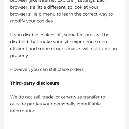
browser (like Internet Explorer) settings. Each
browser is a little different, so look at your
browser's Help menu to learn the correct way to
modify your cookies.
If you disable cookies off, some features will be
disabled that make your site experience more
efficient and some of our services will not function
properly.
However, you can still place orders .
Third-party disclosure
We do not sell, trade, or otherwise transfer to
outside parties your personally identifiable
information.