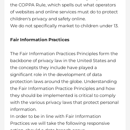
the COPPA Rule, which spells out what operators
of websites and online services must do to protect
children's privacy and safety online.
We do not specifically market to children under 13.
Fair Information Practices
The Fair Information Practices Principles form the
backbone of privacy law in the United States and
the concepts they include have played a
significant role in the development of data
protection laws around the globe. Understanding
the Fair Information Practice Principles and how
they should be implemented is critical to comply
with the various privacy laws that protect personal
information.
In order to be in line with Fair Information
Practices we will take the following responsive