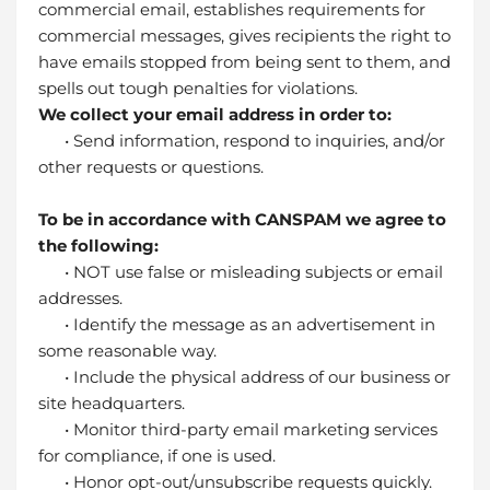
commercial email, establishes requirements for
commercial messages, gives recipients the right to
have emails stopped from being sent to them, and
spells out tough penalties for violations.
We collect your email address in order to:
• Send information, respond to inquiries, and/or
other requests or questions.
To be in accordance with CANSPAM we agree to
the following:
• NOT use false or misleading subjects or email
addresses.
• Identify the message as an advertisement in
some reasonable way.
• Include the physical address of our business or
site headquarters.
• Monitor third-party email marketing services
for compliance, if one is used.
• Honor opt-out/unsubscribe requests quickly.