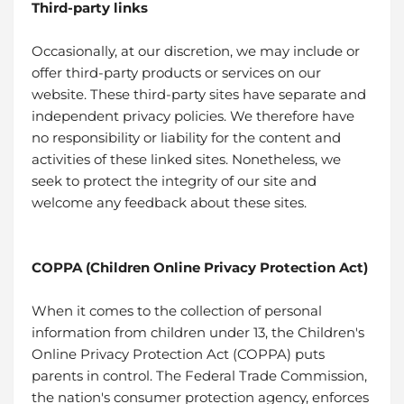
Third-party links
Occasionally, at our discretion, we may include or
offer third-party products or services on our
website. These third-party sites have separate and
independent privacy policies. We therefore have
no responsibility or liability for the content and
activities of these linked sites. Nonetheless, we
seek to protect the integrity of our site and
welcome any feedback about these sites.
COPPA (Children Online Privacy Protection Act)
When it comes to the collection of personal
information from children under 13, the Children's
Online Privacy Protection Act (COPPA) puts
parents in control. The Federal Trade Commission,
the nation's consumer protection agency, enforces