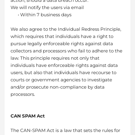
action, should a data breach occur:
We will notify the users via email
• Within 7 business days
We also agree to the Individual Redress Principle,
which requires that individuals have a right to
pursue legally enforceable rights against data
collectors and processors who fail to adhere to the
law. This principle requires not only that
individuals have enforceable rights against data
users, but also that individuals have recourse to
courts or government agencies to investigate
and/or prosecute non-compliance by data
processors.
CAN SPAM Act
The CAN-SPAM Act is a law that sets the rules for