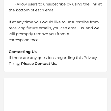
• Allow users to unsubscribe by using the link at
the bottom of each email.
If at any time you would like to unsubscribe from
receiving future emails, you can email us and we
will promptly remove you from ALL
correspondence.
Contacting Us
If there are any questions regarding this Privacy
Policy,
Please Contact Us.