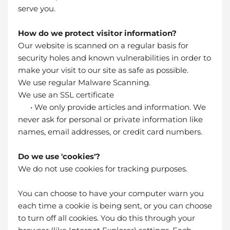
serve you.
How do we protect visitor information?
Our website is scanned on a regular basis for
security holes and known vulnerabilities in order to
make your visit to our site as safe as possible.
We use regular Malware Scanning.
We use an SSL certificate
• We only provide articles and information. We
never ask for personal or private information like
names, email addresses, or credit card numbers.
Do we use 'cookies'?
We do not use cookies for tracking purposes.
You can choose to have your computer warn you
each time a cookie is being sent, or you can choose
to turn off all cookies. You do this through your