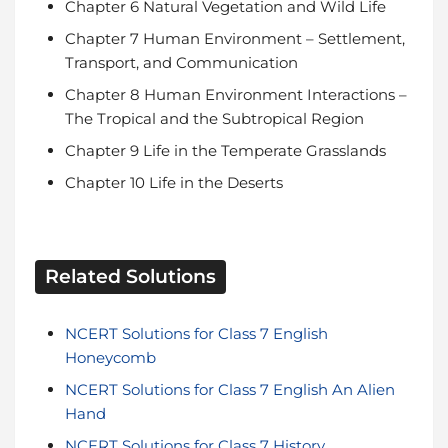
Chapter 6 Natural Vegetation and Wild Life
Chapter 7 Human Environment – Settlement,
Transport, and Communication
Chapter 8 Human Environment Interactions –
The Tropical and the Subtropical Region
Chapter 9 Life in the Temperate Grasslands
Chapter 10 Life in the Deserts
NCERT Solutions for Class 7 English
Honeycomb
NCERT Solutions for Class 7 English An Alien
Hand
NCERT Solutions for Class 7 History