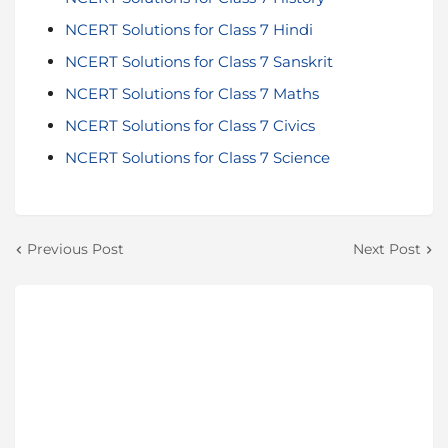
NCERT Solutions for Class 7 Hindi
NCERT Solutions for Class 7 Sanskrit
NCERT Solutions for Class 7 Maths
NCERT Solutions for Class 7 Civics
NCERT Solutions for Class 7 Science
Previous Post
Next Post