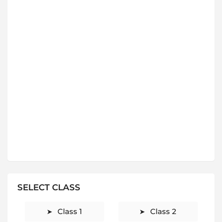
SELECT CLASS
Class 1
Class 2