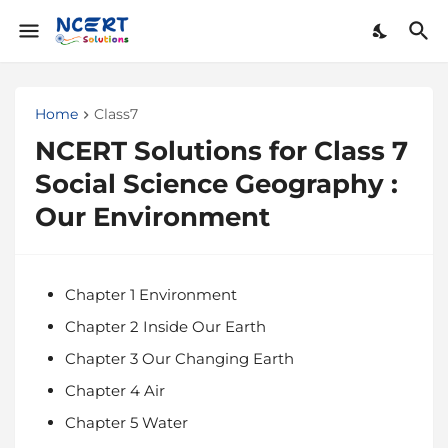
Home
Class7
NCERT Solutions for Class 7
Social Science Geography :
Our Environment
Chapter 1 Environment
Chapter 2 Inside Our Earth
Chapter 3 Our Changing Earth
Chapter 4 Air
Chapter 5 Water