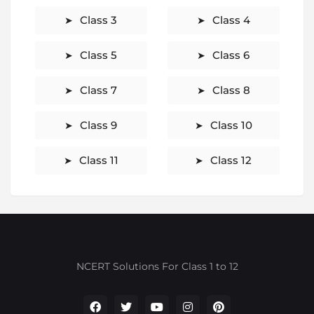
Class 3
Class 4
Class 5
Class 6
Class 7
Class 8
Class 9
Class 10
Class 11
Class 12
NCERT Solutions For Class 1 to 12